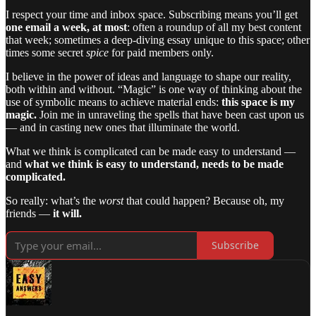
I respect your time and inbox space. Subscribing means you’ll get
one email a week, at most
: often a roundup of all my best content
that week; sometimes a deep-diving essay unique to this space; other
times some secret
spice
for paid members only.
I believe in the power of ideas and language to shape our reality,
both within and without. “Magic” is one way of thinking about the
use of symbolic means to achieve material ends:
this space is my
magic.
Join me in unraveling the spells that have been cast upon us
— and in casting new ones that illuminate the world.
What we think is complicated can be made easy to understand —
and
what we think is easy to understand, needs to be made
complicated.
So really: what’s the
worst
that could happen? Because oh, my
friends —
it will.
Subscribe