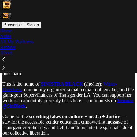
Subscribe
Sign in
Home
Notes
Why is it all so hard?
All My Platforms
Archive
About
EASY ANSWERS
makes the hard questions easy and the easy
ones hard.
This is the home of
SINISTRA BLACK
(she/her):
Writer-
Directress
, community organizer, social media troublemaker, and the
glam-goth Supervillainess of Transgender LA. You can support her
work on a a monthly or yearly basis here — or in bursts on
Venmo:
@SinBlack
.
Come for the
scorching takes on culture + media + Justice
—
stay for the accessible gender education, empowering message of
Transgender Solidarity, and Left-hand turns into the spiritual side of
our collective liberation.